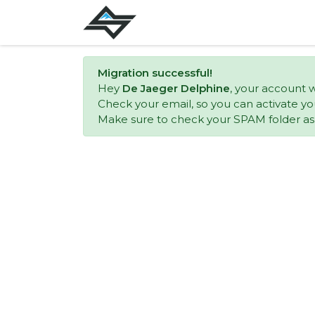
Migration successful!
Hey
De Jaeger Delphine
, your account 
Check your email, so you can activate yo
Make sure to check your SPAM folder as w