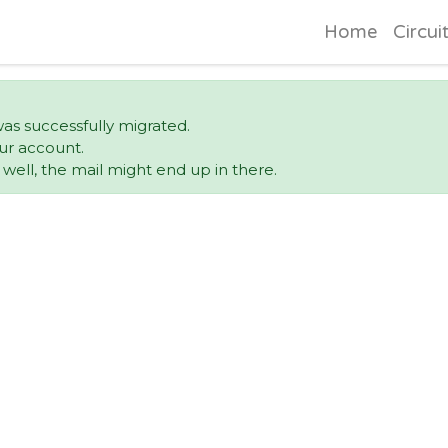
Home
Circui
was successfully migrated.
ur account.
ell, the mail might end up in there.