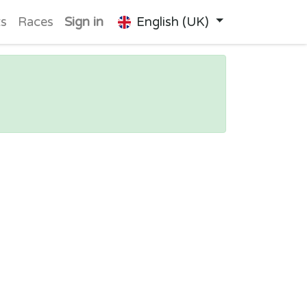
ts
Races
Sign in
English (UK)