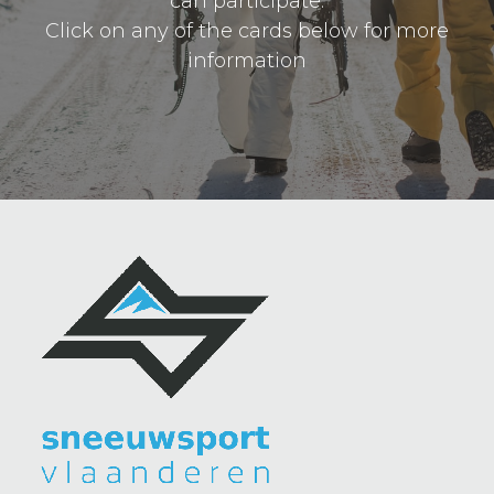
can participate.
Click on any of the cards below for more
information