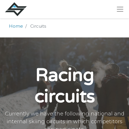
Home
Circuits
Racing
circuits
Currently we have the following national and
internal skiing circuits in which competitors